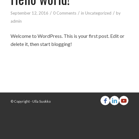
/
/
/
September 12, 2016
0 Comments
in
Uncategorized
by
admin
Welcome to WordPress. This is your first post. Edit or
delete it, then start blogging!
© Copyright - Ulla Suokko