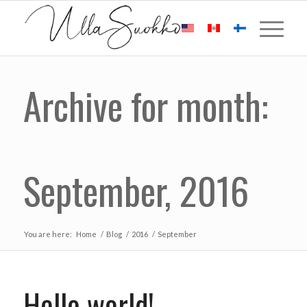
Archive for month:
September, 2016
You are here:
Home
/
Blog
/
2016
/
September
Hello world!