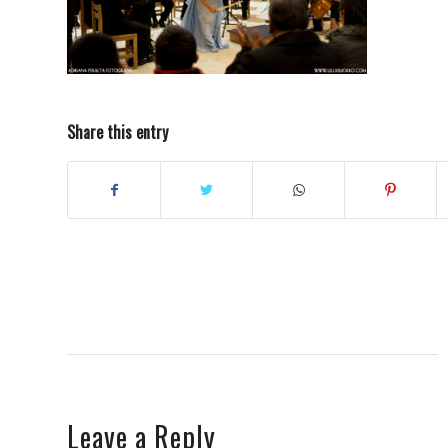
Share this entry
Leave a Reply