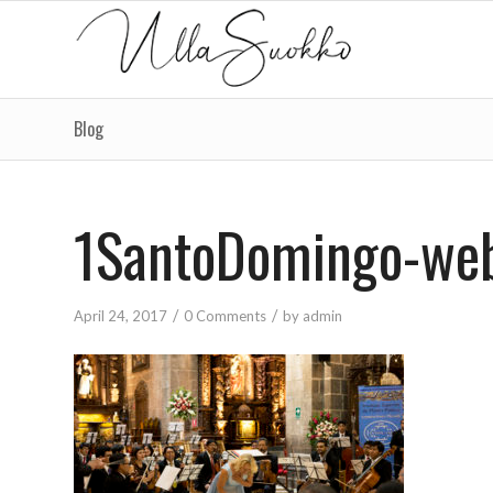
Blog
1SantoDomingo-we
/
/
April 24, 2017
0 Comments
by
admin