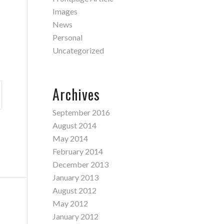
Images
News
Personal
Uncategorized
Archives
September 2016
August 2014
May 2014
February 2014
December 2013
January 2013
August 2012
May 2012
January 2012