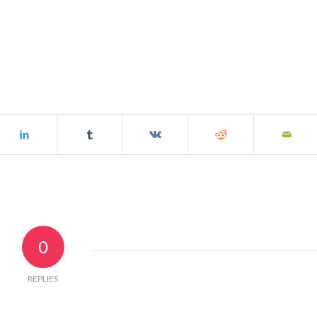
0
REPLIES