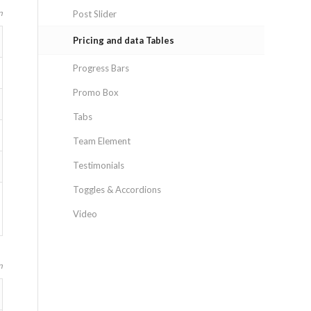
n
Post Slider
Pricing and data Tables
Progress Bars
Promo Box
Tabs
Team Element
Testimonials
Toggles & Accordions
Video
n