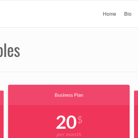
Home
Bio
bles
Business Plan
20
$
per month