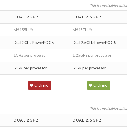
This is a neat table captio
DUAL 2GHZ
DUAL 2.5GHZ
M9455LL/A
M9457LL/A
Dual 2GHz PowerPC G5
Dual 2.5GHz PowerPC G5
1GHz per processor
1.25GHz per processor
512K per processor
512K per processor
Click me
Click me
This is a neat table captio
DUAL 2GHZ
DUAL 2.5GHZ