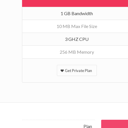
1 GB Bandwidth
10 MB Max File Size
3 GHZ CPU
256 MB Memory
Get Private Plan
Plan