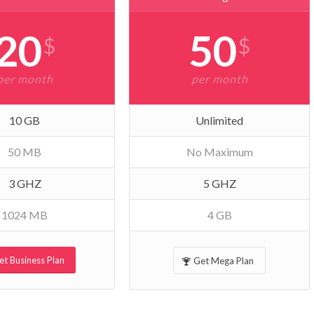
20
50
$
$
per month
per month
10 GB
Unlimited
50 MB
No Maximum
3 GHZ
5 GHZ
1024 MB
4 GB
et Business Plan
Get Mega Plan