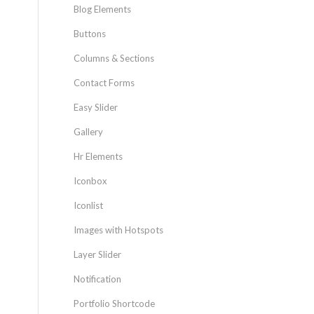
Blog Elements
Buttons
Columns & Sections
Contact Forms
Easy Slider
Gallery
Hr Elements
Iconbox
Iconlist
Images with Hotspots
Layer Slider
Notification
Portfolio Shortcode