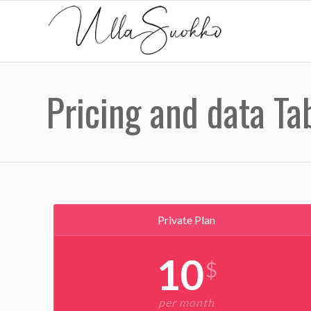
Pricing and data Ta
Private Plan
10
$
per month