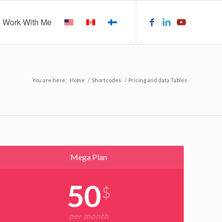
Work With Me
You are here:
Home
/
Shortcodes
/
Pricing and data Tables
Mega Plan
50
$
per month