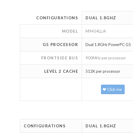
CONFIGURATIONS
DUAL 1.8GHZ
MODEL
M9454LL/A
G5 PROCESSOR
Dual 1.8GHz PowerPC G5
FRONTSIDE BUS
900MHz per processor
LEVEL 2 CACHE
512K per processor
Click me
CONFIGURATIONS
DUAL 1.8GHZ