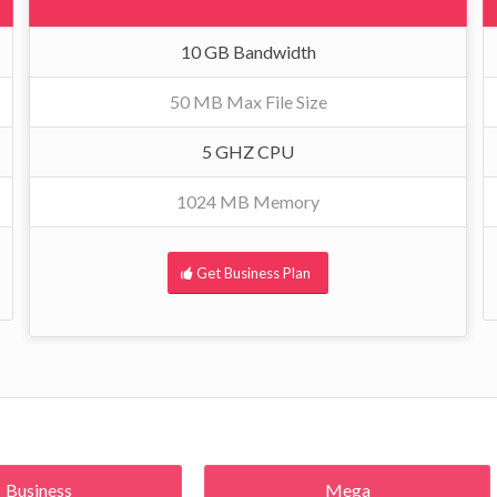
10 GB Bandwidth
50 MB Max File Size
5 GHZ CPU
1024 MB Memory
Get Business Plan
Business
Mega