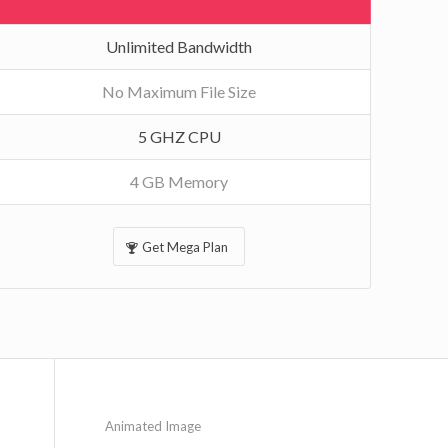
Unlimited Bandwidth
No Maximum File Size
5 GHZ CPU
4 GB Memory
Get Mega Plan
Animated Image