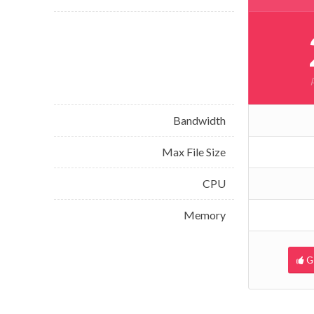
Bandwidth
Max File Size
CPU
Memory
G