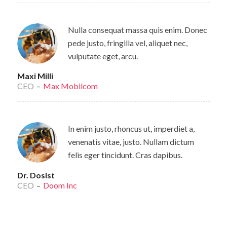
Nulla consequat massa quis enim. Donec
pede justo, fringilla vel, aliquet nec,
vulputate eget, arcu.
Maxi Milli
CEO
–
Max Mobilcom
In enim justo, rhoncus ut, imperdiet a,
venenatis vitae, justo. Nullam dictum
felis eger tincidunt. Cras dapibus.
Dr. Dosist
CEO
–
Doom Inc