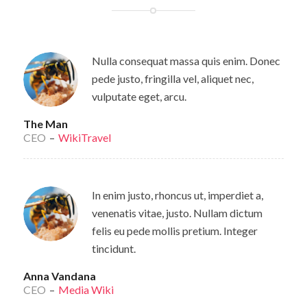
Nulla consequat massa quis enim. Donec
pede justo, fringilla vel, aliquet nec,
vulputate eget, arcu.
The Man
CEO
–
WikiTravel
In enim justo, rhoncus ut, imperdiet a,
venenatis vitae, justo. Nullam dictum
felis eu pede mollis pretium. Integer
tincidunt.
Anna Vandana
CEO
–
Media Wiki