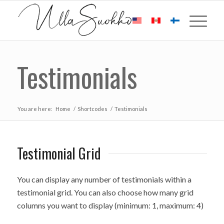
Testimonials
You are here:
Home
/
Shortcodes
/
Testimonials
Testimonial Grid
You can display any number of testimonials within a
testimonial grid. You can also choose how many grid
columns you want to display (minimum: 1, maximum: 4)