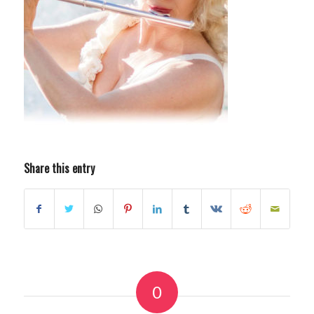
Share this entry
0