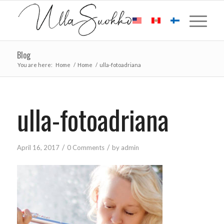
Blog
You are here:
Home
/
Home
/
ulla-fotoadriana
ulla-fotoadriana
/
/
April 16, 2017
0 Comments
by
admin