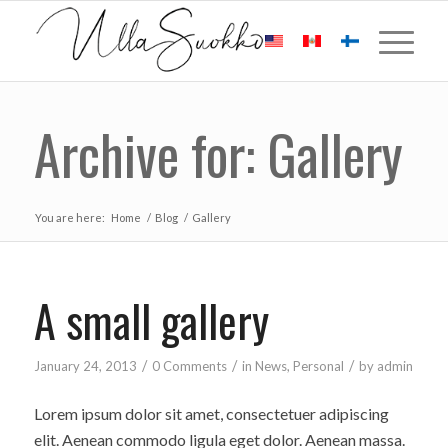
Archive for: Gallery
You are here:
Home
/
Blog
/
Gallery
A small gallery
/
/
/
January 24, 2013
0 Comments
in
News
,
Personal
by
admin
Lorem ipsum dolor sit amet, consectetuer adipiscing
elit. Aenean commodo ligula eget dolor. Aenean massa.