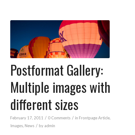
Postformat Gallery:
Multiple images with
different sizes
/
/
February 17, 2011
0 Comments
in
Frontpage Article
,
/
Images
,
News
by
admin