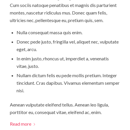
Cum sociis natoque penatibus et magnis dis parturient
montes, nascetur ridiculus mus. Donec quam felis,
ultricies nec, pellentesque eu, pretium quis, sem.
Nulla consequat massa quis enim.
Donec pede justo, fringilla vel, aliquet nec, vulputate
eget, arcu.
In enim justo, rhoncus ut, imperdiet a, venenatis
vitae, justo.
Nullam dictum felis eu pede mollis pretium. Integer
tincidunt. Cras dapibus. Vivamus elementum semper
nisi.
Aenean vulputate eleifend tellus. Aenean leo ligula,
porttitor eu, consequat vitae, eleifend ac, enim.
Read more